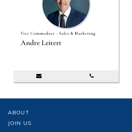
Vice Commodore - Sales & Marketing
Andre Leitert
ABOUT
JOIN US