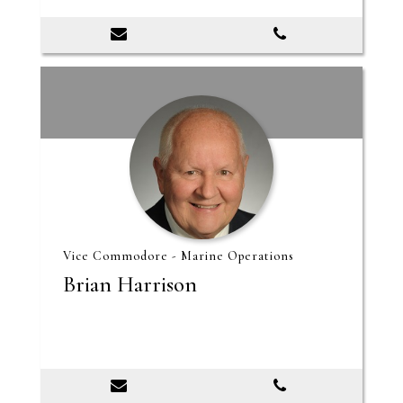
Vice Commodore - Marine Operations
Brian Harrison