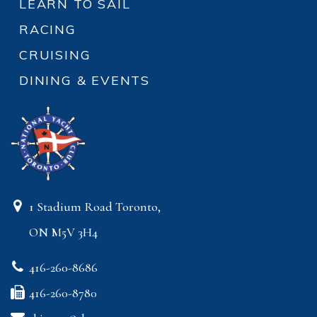
LEARN TO SAIL
RACING
CRUISING
DINING & EVENTS
1 Stadium Road Toronto,
ON M5V 3H4
416-260-8686
416-260-8780