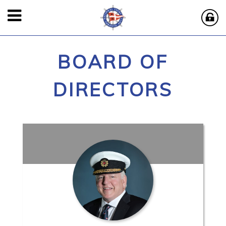
BOARD OF
DIRECTORS