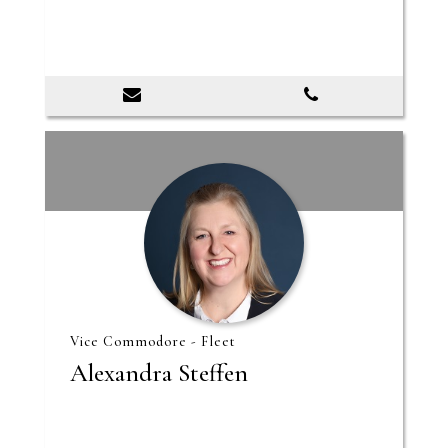
Vice Commodore - Fleet
Alexandra Steffen