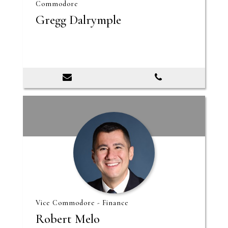
Commodore
Gregg Dalrymple
Vice Commodore - Finance
Robert Melo