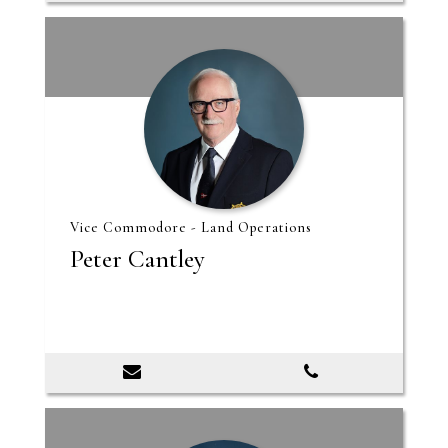
Vice Commodore - Land Operations
Peter Cantley