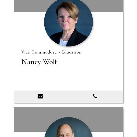
Vice Commodore - Education
Nancy Wolf